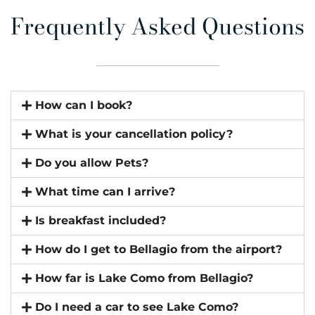
Frequently Asked Questions
How can I book?
What is your cancellation policy?
Do you allow Pets?
What time can I arrive?
Is breakfast included?
How do I get to Bellagio from the airport?
How far is Lake Como from Bellagio?
Do I need a car to see Lake Como?