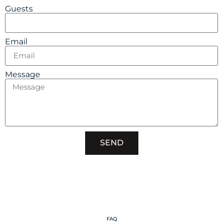
Guests
Email
Message
SEND
FAQ