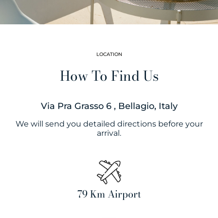
LOCATION
How To Find Us
Via Pra Grasso 6 , Bellagio, Italy
We will send you detailed directions before your
arrival.
79 Km Airport