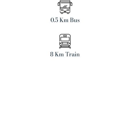
0.5 Km Bus
8 Km Train