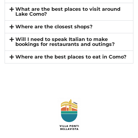
What are the best places to visit around
Lake Como?
Where are the closest shops?
Will I need to speak Italian to make
bookings for restaurants and outings?
Where are the best places to eat in Como?