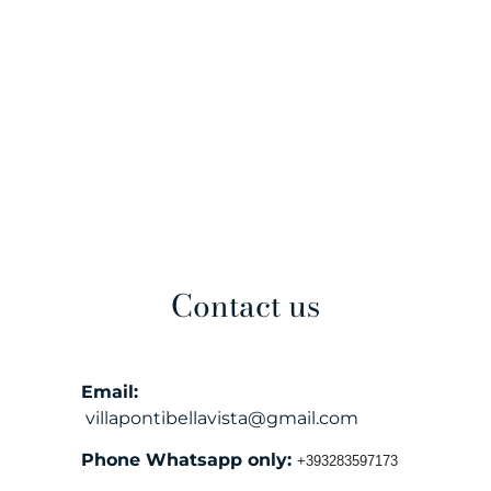
Contact us
Email:
villapontibellavista@gmail.com
Phone Whatsapp only:
+393283597173