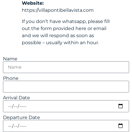
Website:
https://villapontibellavista.com
If you don’t have whatsapp, please fill
out the form provided here or email
and we will respond as soon as
possible – usually within an hour.
Name
Phone
Arrival Date
Departure Date