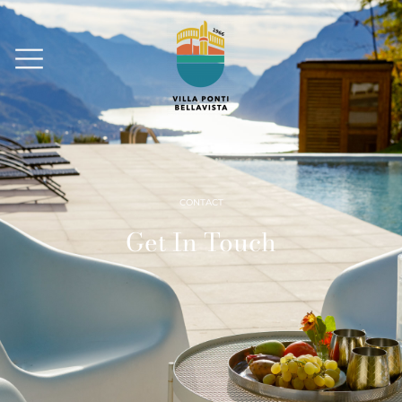
CONTACT
Get In Touch