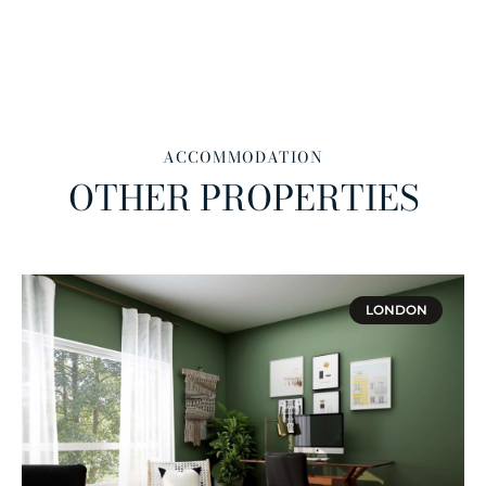
ACCOMMODATION
OTHER PROPERTIES
LONDON