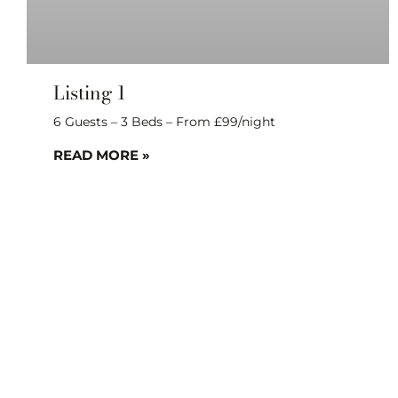
Listing 1
6 Guests – 3 Beds – From £99/night
READ MORE »