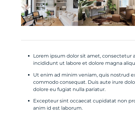
Lorem ipsum dolor sit amet, consectetur a
incididunt ut labore et dolore magna aliqu
Ut enim ad minim veniam, quis nostrud exer
commodo consequat. Duis aute irure dolor 
dolore eu fugiat nulla pariatur.
Excepteur sint occaecat cupidatat non proi
anim id est laborum.