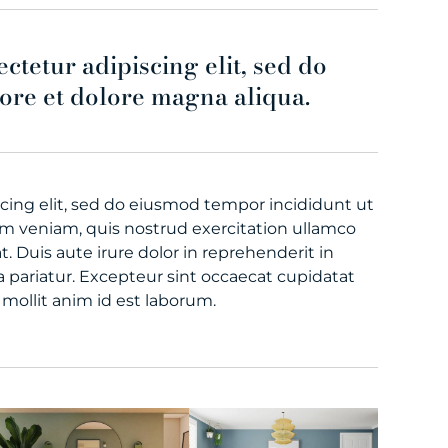
ctetur adipiscing elit, sed do
ore et dolore magna aliqua.
cing elit, sed do eiusmod tempor incididunt ut
im veniam, quis nostrud exercitation ullamco
. Duis aute irure dolor in reprehenderit in
la pariatur. Excepteur sint occaecat cupidatat
 mollit anim id est laborum.