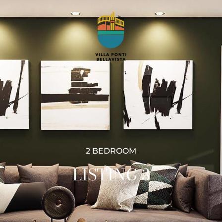
2 BEDROOM
LISTING 3