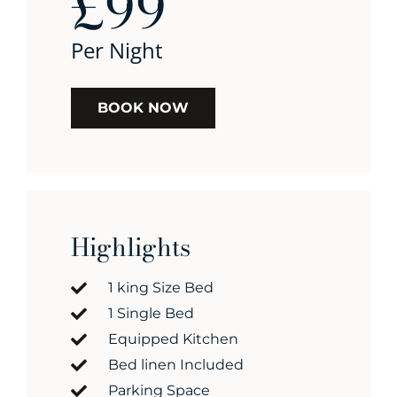
£99
Per Night
BOOK NOW
Highlights
1 king Size Bed
1 Single Bed
Equipped Kitchen
Bed linen Included
Parking Space