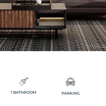
1 BATHROOM
PARKING