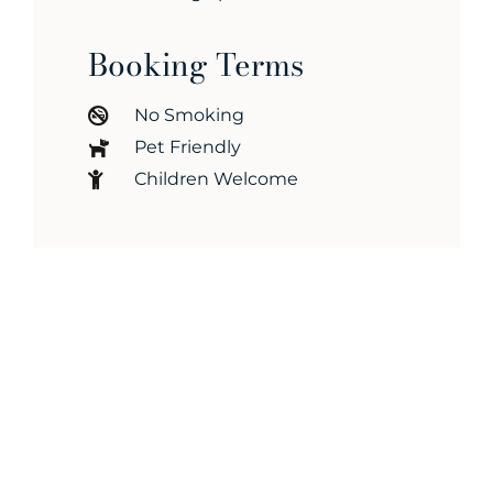
Booking Terms
No Smoking
Pet Friendly
Children Welcome