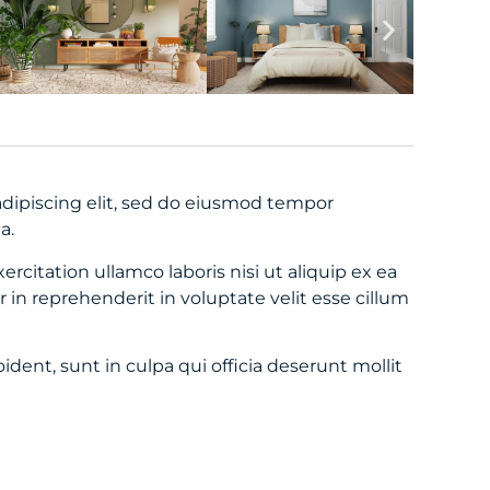
dipiscing elit, sed do eiusmod tempor
a.
citation ullamco laboris nisi ut aliquip ex ea
in reprehenderit in voluptate velit esse cillum
dent, sunt in culpa qui officia deserunt mollit