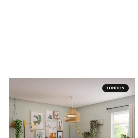
LONDON