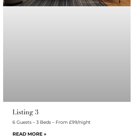
Listing 3
6 Guests – 3 Beds – From £99/night
READ MORE »