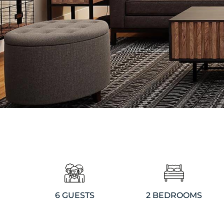
6 GUESTS
2 BEDROOMS