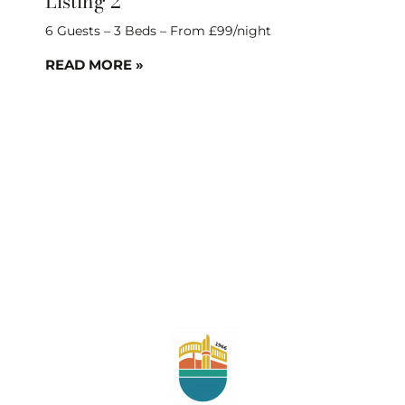
Listing 2
6 Guests – 3 Beds – From £99/night
READ MORE »