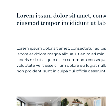
Lorem ipsum dolor sit amet, conse
eiusmod tempor incididunt ut lab
Lorem ipsum dolor sit amet, consectetur adipis
labore et dolore magna aliqua. Ut enim ad min
laboris nisi ut aliquip ex ea commodo consequat
voluptate velit esse cillum dolore eu fugiat nul
non proident, sunt in culpa qui officia deserunt