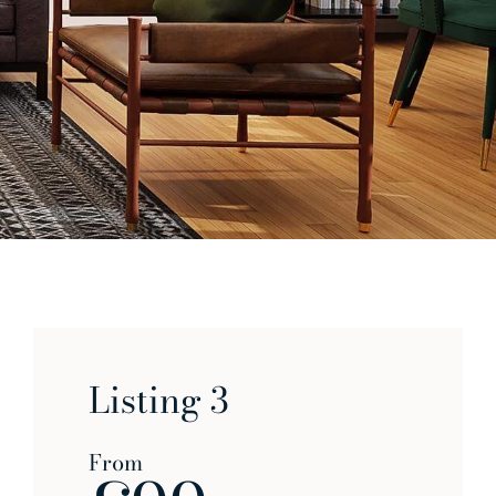
Listing 3
From