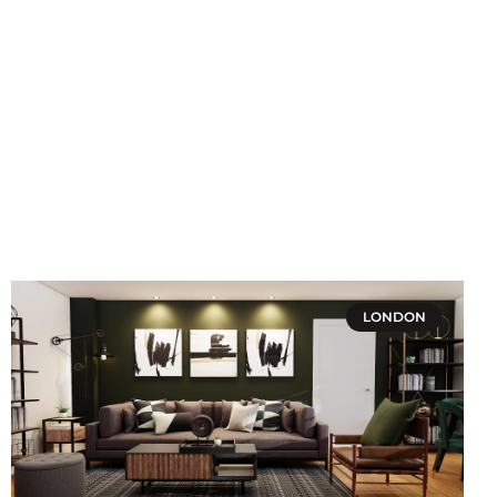
LONDON