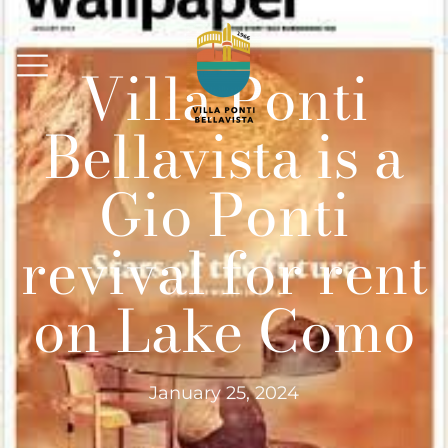
Villa Ponti
Bellavista is a
Gio Ponti
revival for rent
on Lake Como
January 25, 2024