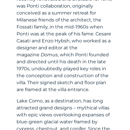
was Ponti collaboration, originally
conceived as a summer retreat for
Milanese friends of the architect, the
Fossati family, in the mid-1960s when
Ponti was at the peak of his fame. Cesare
Casati and Enzo Hybsh, who worked as a
designer and editor at the
magazine
Domus
, which Ponti founded
and directed until his death in the late
1970s, undoubtedly played key roles in
the conception and construction of the
villa. Their signed sketch and floor plan
are framed at the villa entrance.
Lake Como, as a destination, has long
attracted grand designs – mythical villas
with epic views overlooking expanses of
blue-green glacial water framed by
cypress, chestnut, and conifer. Since the