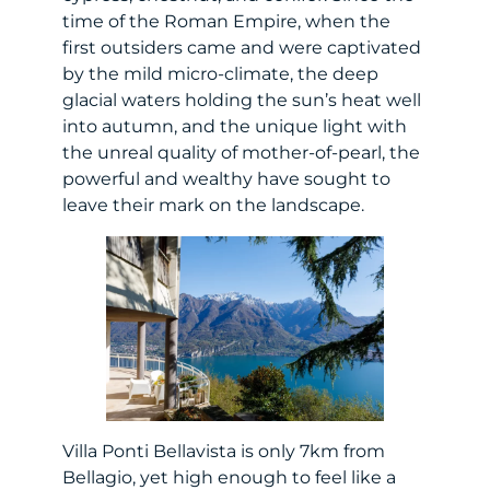
time of the Roman Empire, when the
first outsiders came and were captivated
by the mild micro-climate, the deep
glacial waters holding the sun’s heat well
into autumn, and the unique light with
the unreal quality of mother-of-pearl, the
powerful and wealthy have sought to
leave their mark on the landscape.
Villa Ponti Bellavista is only 7km from
Bellagio, yet high enough to feel like a