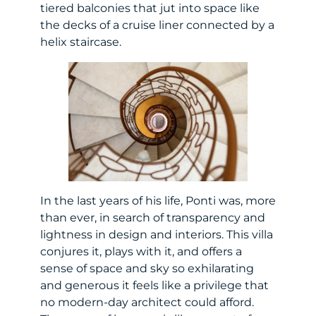
tiered balconies that jut into space like
the decks of a cruise liner connected by a
helix staircase.
In the last years of his life, Ponti was, more
than ever, in search of transparency and
lightness in design and interiors. This villa
conjures it, plays with it, and offers a
sense of space and sky so exhilarating
and generous it feels like a privilege that
no modern-day architect could afford.