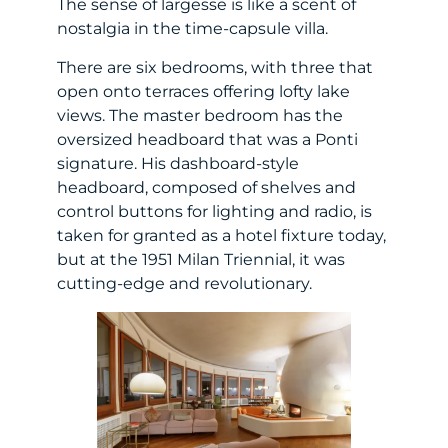
The sense of largesse is like a scent of
nostalgia in the time-capsule villa.
There are six bedrooms, with three that
open onto terraces offering lofty lake
views. The master bedroom has the
oversized headboard that was a Ponti
signature. His dashboard-style
headboard, composed of shelves and
control buttons for lighting and radio, is
taken for granted as a hotel fixture today,
but at the 1951 Milan Triennial, it was
cutting-edge and revolutionary.