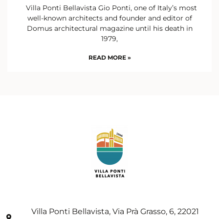
Villa Ponti Bellavista Gio Ponti, one of Italy’s most
well-known architects and founder and editor of
Domus architectural magazine until his death in
1979,
READ MORE »
Villa Ponti Bellavista, Via Prà Grasso, 6, 22021