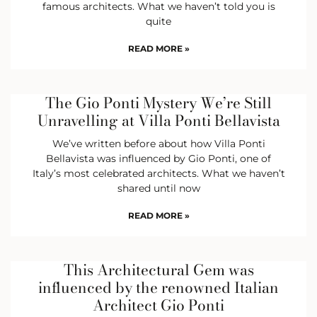
famous architects. What we haven’t told you is
quite
READ MORE »
The Gio Ponti Mystery We’re Still
Unravelling at Villa Ponti Bellavista
We’ve written before about how Villa Ponti
Bellavista was influenced by Gio Ponti, one of
Italy’s most celebrated architects. What we haven’t
shared until now
READ MORE »
This Architectural Gem was
influenced by the renowned Italian
Architect Gio Ponti