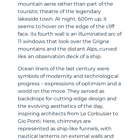
mountain aerie rather than part of the
touristic theatre of the legendary
lakeside town. At night, 600m up, it
seems to hover on the edge of the cliff
face. Its fourth wall is an illuminated arc of
11 windows that look over the Grigne
mountains and the distant Alps, curved
like an observation deck of a ship.
Ocean liners of the last century were
symbols of modernity and technological
progress – expressions of optimism and a
world on the move. They served as
backdrops for cutting-edge design and
the evolving aesthetics of the day,
inspiring architects from
Le Corbusier
to
Gio Ponti. Here, chimneys are
represented as ship-like funnels, with
nautical lanterns on external walls and