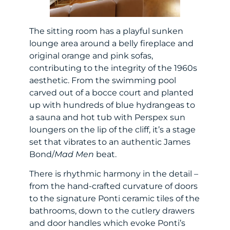
The sitting room has a playful sunken
lounge area around a belly fireplace and
original orange and pink sofas,
contributing to the integrity of the 1960s
aesthetic. From the swimming pool
carved out of a bocce court and planted
up with hundreds of blue hydrangeas to
a sauna and hot tub with Perspex sun
loungers on the lip of the cliff, it’s a stage
set that vibrates to an authentic James
Bond/
Mad Men
beat.
There is rhythmic harmony in the detail –
from the hand-crafted curvature of doors
to the signature Ponti ceramic tiles of the
bathrooms, down to the cutlery drawers
and door handles which evoke Ponti’s