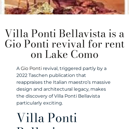
Villa Ponti Bellavista is a
Gio Ponti revival for rent
on Lake Como
A
Gio Ponti
revival, triggered partly by a
2022 Taschen publication that
reappraises the Italian maestro’s massive
design and architectural legacy, makes
the discovery of Villa Ponti Bellavista
particularly exciting.
Villa Ponti