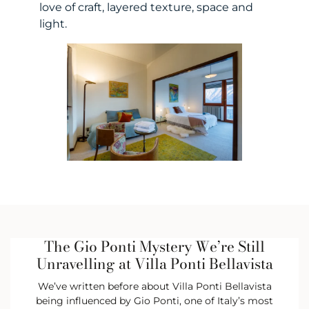
love of craft, layered texture, space and
light.
The Gio Ponti Mystery We’re Still
Unravelling at Villa Ponti Bellavista
We’ve written before about Villa Ponti Bellavista
being influenced by Gio Ponti, one of Italy’s most