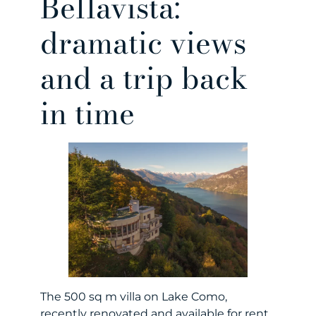
Bellavista:
dramatic views
and a trip back
in time
The 500 sq m villa on Lake Como,
recently renovated and available for rent,